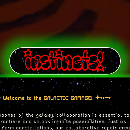
 Welcome to the GALACTIC GARAGE! ✦••┈•
xpanse of the galaxy, collaboration is essential to
ontiers and unlock infinite possibilities. Just as
o form constellations, our collaborative repair cre