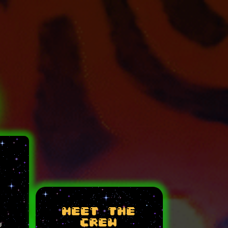
meet the
crew
w