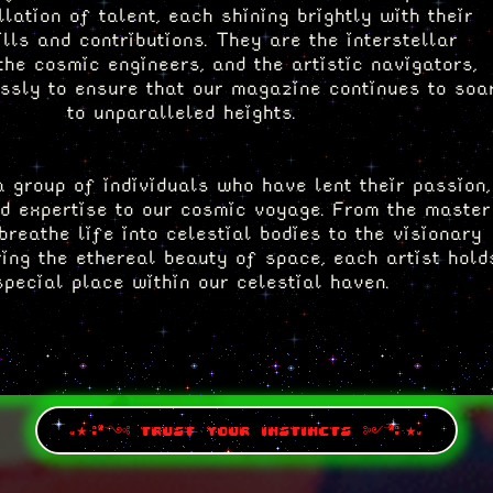
llation of talent, each shining brightly with their
ills and contributions. They are the interstellar
the cosmic engineers, and the artistic navigators,
essly to ensure that our magazine continues to soa
to unparalleled heights.
 group of individuals who have lent their passion,
nd expertise to our cosmic voyage. From the master
breathe life into celestial bodies to the visionary
ing the ethereal beauty of space, each artist hold
special place within our celestial haven.
ment to explore the remarkable talents and storie
ew keeping the Mothership afloat. Click on their
pages to embark on a cosmic journey of artistic
discovery.
.★·:*¨༺ trust your instincts ༻¨*:·★.