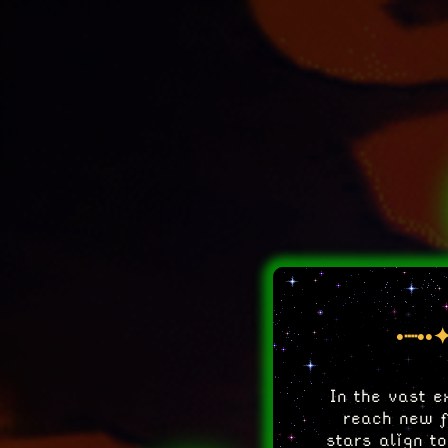
•┈••✦
In the vast e
reach new fr
stars align t