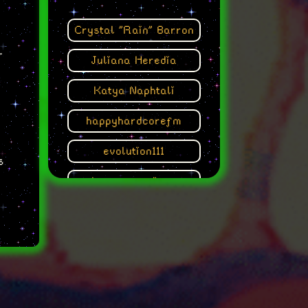
Crystal "Rain" Barron
r
Juliana Heredia
Katya Naphtali
happyhardcorefm
evolution111
s
the poet engineer
Talanje
s
Sofia Ramos Tovar
Yng Kara