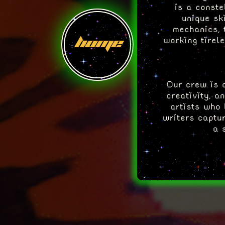
is a conste
unique sk
mechanics, 
home
working tirel
Our crew is a
creativity, a
artists who 
writers captur
a 
So, take a mo
of the cr
spotlight 